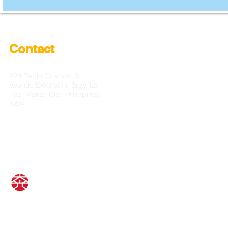
Contact
229 Pablo Ocampo Sr.
Avenue Extension, Brgy. La
Paz, Makati City, Philippines
1204
© Car Crystal Coating Daiko Inc.