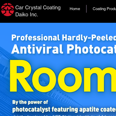
Car Crystal Coating
Home
Coating Prod
Daiko Inc.