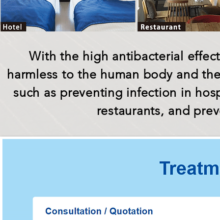
With the high antibacterial effe
harmless to the human body and the 
such as preventing infection in hosp
restaurants, and pre