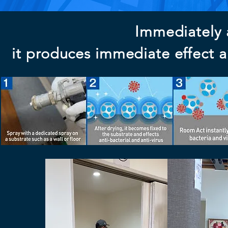
Immediately a
it produces immediate effect an