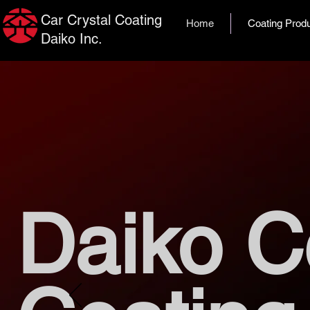
Car Crystal Coating
Home
Coating Prod
Daiko Inc.
Daiko C