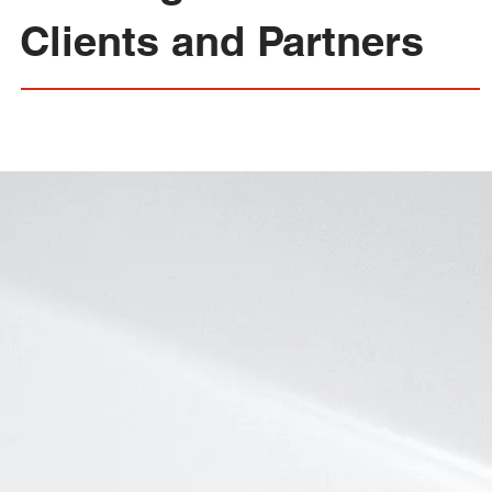
Clients and Partners