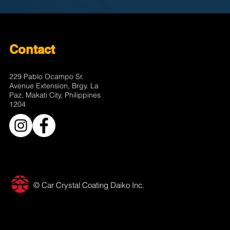
Contact
229 Pablo Ocampo Sr.
Avenue Extension, Brgy. La
Paz, Makati City, Philippines
1204
© Car Crystal Coating Daiko Inc.