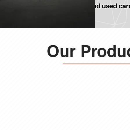
Our Produc