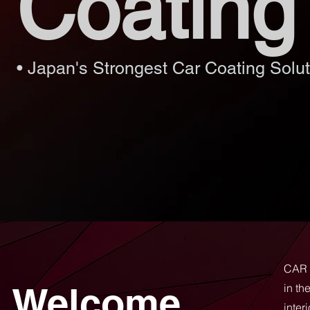
Coating
• Japan's Strongest Car Coating Solut
CAR 
Welcome
in th
inter