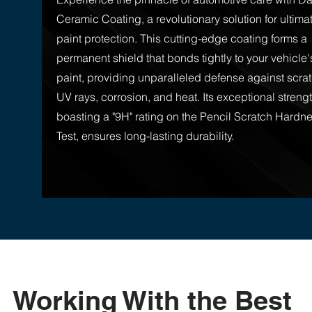
Ceramic Coating, a revolutionary solution for ultima
paint protection. This cutting-edge coating forms a
permanent shield that bonds tightly to your vehicle'
paint, providing unparalleled defense against scra
UV rays, corrosion, and heat. Its exceptional strengt
boasting a "9H" rating on the Pencil Scratch Hardn
Test, ensures long-lasting durability.
Working With the Best