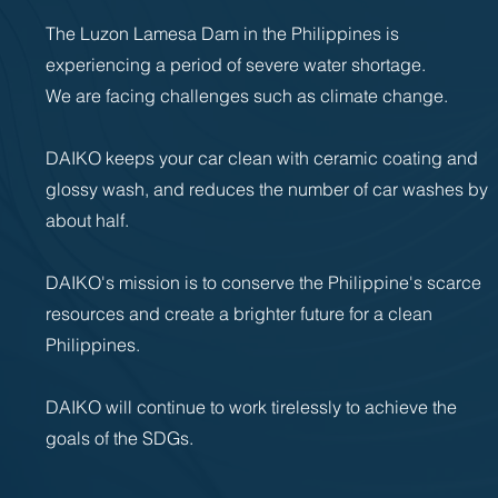
The Luzon Lamesa Dam in the Philippines is
experiencing a period of severe water shortage.
We are facing challenges such as climate change.
DAIKO keeps your car clean with ceramic coating and
glossy wash, and reduces the number of car washes by
about half.
DAIKO's mission is to conserve the Philippine's scarce
resources and create a brighter future for a clean
Philippines.
DAIKO will continue to work tirelessly to achieve the
goals of the SDGs.