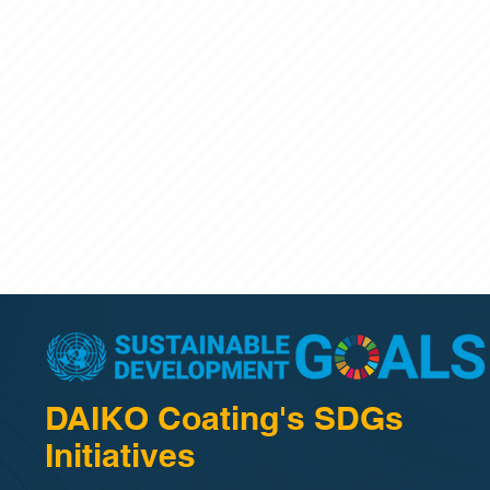
DAIKO Coating's SDGs
Initiatives