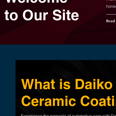
hone
to Our Site
Read
What is Daiko
Ceramic Coat
Experience the pinnacle of automotive care with Da